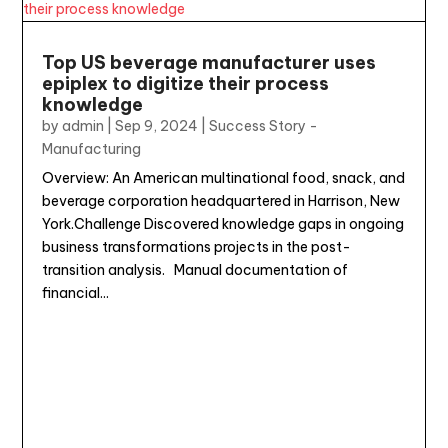
Top US beverage manufacturer uses
epiplex to digitize their process
knowledge
by
admin
|
Sep 9, 2024
|
Success Story -
Manufacturing
Overview: An American multinational food, snack, and
beverage corporation headquartered in Harrison, New
York.Challenge Discovered knowledge gaps in ongoing
business transformations projects in the post-
transition analysis. Manual documentation of
financial...