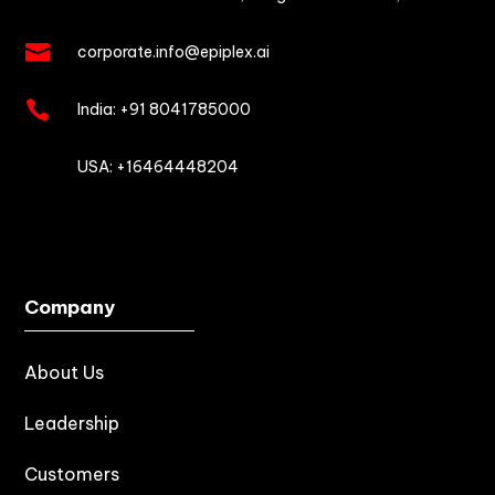

corporate.info@epiplex.ai

India:
+91 8041785000

USA: +16464448204
Company
About Us
Leadership
Customers