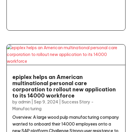
epiplex helps an American
multinational personal care
corporation to rollout new application
to its 14000 workforce
by
admin
|
Sep 9, 2024
|
Success Story -
Manufacturing
Overview: A large wood pulp manufacturing company
wanted to onboard their 14000 employees onto a
new SAP platform.Challenge Strong user resistance to