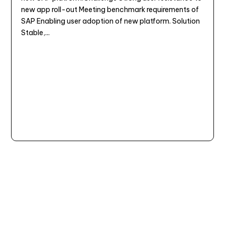
new app roll-out Meeting benchmark requirements of
SAP Enabling user adoption of new platform. Solution
Stable,...