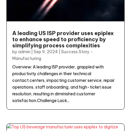
A leading US ISP provider uses epiplex
to enhance speed to proficiency by
simplifying process complexities
by
admin
|
Sep 9, 2024
|
Success Story -
Manufacturing
Overview: A leading ISP provider, grappled with
productivity challenges in their technical
contact centers, impacting customer service, repair
operations, staff onboarding, and high-ticket issue
resolution, resulting in diminished customer
satisfaction.Challenge Lack...