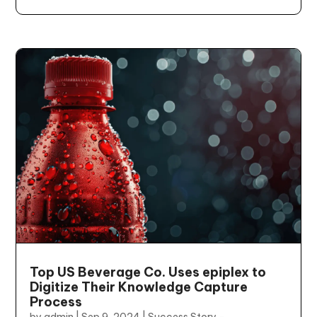
Top US Beverage Co. Uses epiplex to
Digitize Their Knowledge Capture
Process