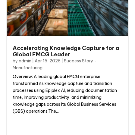
Accelerating Knowledge Capture for a
Global FMCG Leader
by
admin
|
Apr 15, 2026
|
Success Story -
Manufacturing
Overview: A leading global FMCG enterprise
transformed its knowledge capture and transition
processes using Epiplex AI, reducing documentation
time, improving productivity, and minimizing
knowledge gaps across its Global Business Services
(GBS) operations.The...