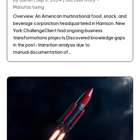
by
admin
|
Sep 9, 2024
|
Success Story -
Manufacturing
Overview: An American multinational food, snack, and
beverage corporation headquartered in Harrison, New
York,ChallengeClient had ongoing business
transformations projects.Discovered knowledge gaps
in the post-transition analysis due to
manual.documentation of...