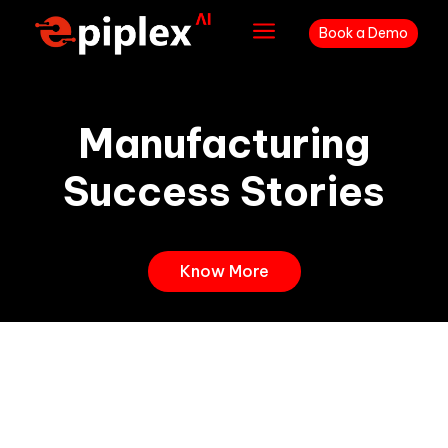
a
Book a Demo
Manufacturing
Success Stories
Know More