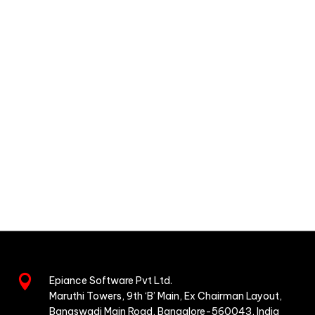

Epiance Software Pvt Ltd.
Maruthi Towers, 9th ‘B’ Main,
Ex Chairman Layout,
Banaswadi Main Road,
Bangalore-560043, India