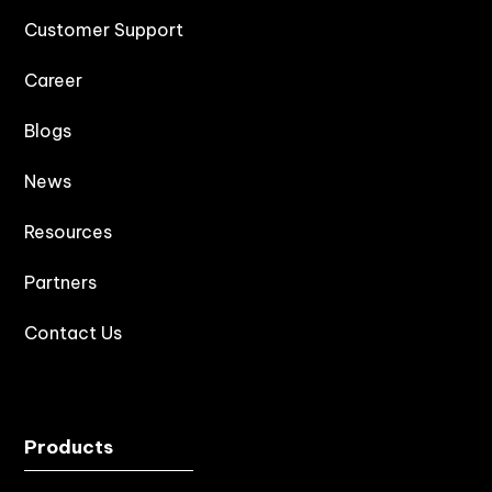
Customer Support
Career
Blogs
News
Resources
Partners
Contact Us
Products