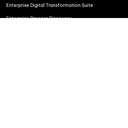
Enterprise Digital Transformation Suite
Enterprise Process Discovery
Enterprise Task Mining
Enterprise Digital Adoption Platform
Solutions
Rapid Process Transitions & Onboarding
Agentic Automation (CoAct)
Process Discovery & Improvement