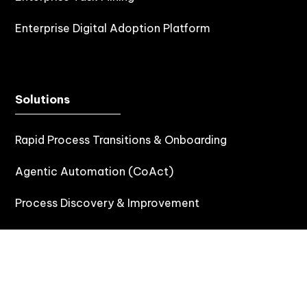
Enterprise Digital Adoption Platform
Solutions
Rapid Process Transitions & Onboarding
Agentic Automation (CoAct)
Process Discovery & Improvement
Process Documentation
Testing Automation