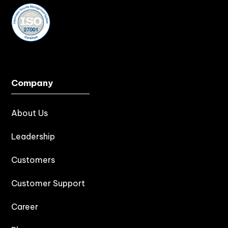
Company
About Us
Leadership
Customers
Customer Support
Career