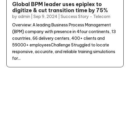
Global BPM leader uses epiplex to
digitize & cut transition time by 75%
by
admin
|
Sep 9, 2024
|
Success Story - Telecom
Overview: A leading Business Process Management
(BPM) company with presence in 4four continents, 13
countries, 66 delivery centers, 400+ clients and
59000+ employeesChallenge Struggled to locate
responsive, accurate, and reliable training simulations
for...