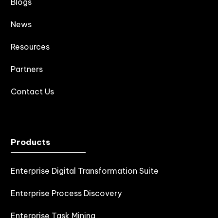
Blogs
News
Resources
Partners
Contact Us
Products
Enterprise Digital Transformation Suite
Enterprise Process Discovery
Enterprise Task Mining