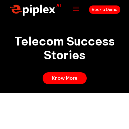
a
Book a Demo
Telecom Success
Stories
Know More