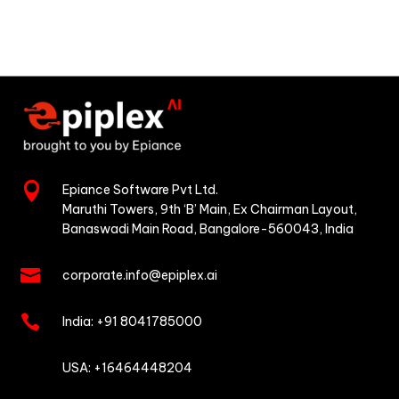

Epiance Software Pvt Ltd.
Maruthi Towers, 9th ‘B’ Main,
Ex Chairman Layout,
Banaswadi Main Road,
Bangalore-560043, India

corporate.info@epiplex.ai

India:
+91 8041785000

USA: +16464448204