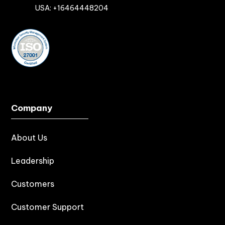

USA: +16464448204
Company
About Us
Leadership
Customers
Customer Support