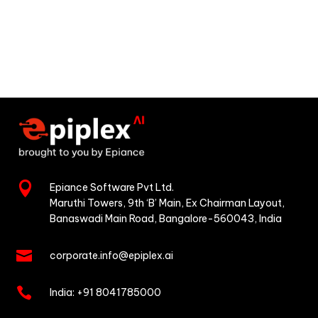

Epiance Software Pvt Ltd.
Maruthi Towers, 9th ‘B’ Main,
Ex Chairman Layout,
Banaswadi Main Road,
Bangalore-560043, India

corporate.info@epiplex.ai

India:
+91 8041785000