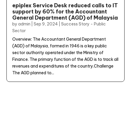
epiplex Service Desk reduced calls to IT
support by 60% for the Accountant
General Department (AGD) of Malaysia
by
admin
|
Sep 9, 2024
|
Success Story - Public
Sector
Overview: The Accountant General Department
(AGD) of Malaysia, formed in 1946 is a key public
sector authority operated under the Ministry of
Finance. The primary function of the AGD is to track all
revenues and expenditures of the country.Challenge
The AGD planned to...