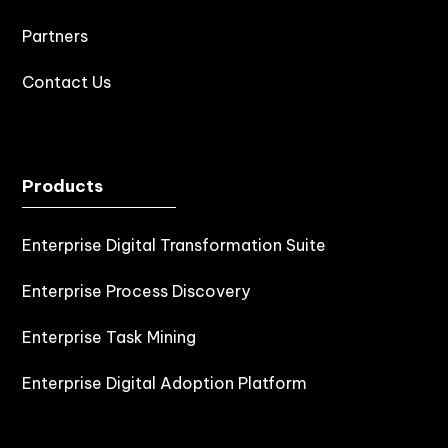
Partners
Contact Us
Products
Enterprise Digital Transformation Suite
Enterprise Process Discovery
Enterprise Task Mining
Enterprise Digital Adoption Platform