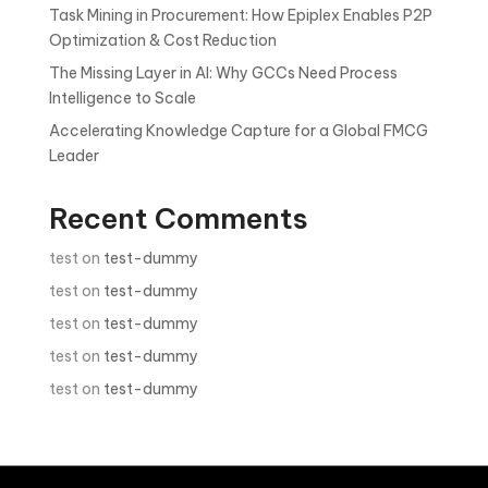
Task Mining in Procurement: How Epiplex Enables P2P
Optimization & Cost Reduction
The Missing Layer in AI: Why GCCs Need Process
Intelligence to Scale
Accelerating Knowledge Capture for a Global FMCG
Leader
Recent Comments
test
on
test-dummy
test
on
test-dummy
test
on
test-dummy
test
on
test-dummy
test
on
test-dummy