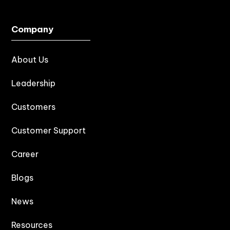
Company
About Us
Leadership
Customers
Customer Support
Career
Blogs
News
Resources