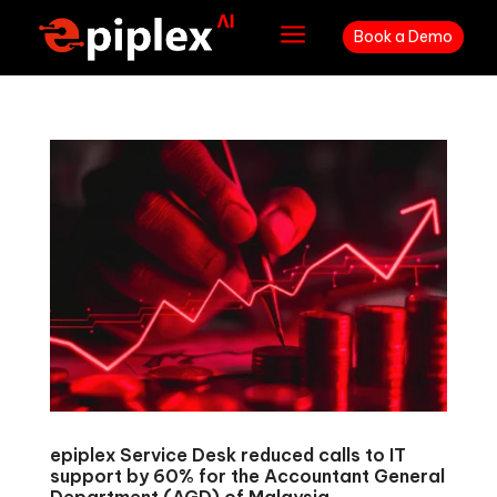
a
Book a Demo
epiplex Service Desk reduced calls to IT
support by 60% for the Accountant General
Department (AGD) of Malaysia