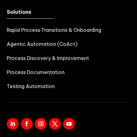
Solutions
Rapid Process Transitions & Onboarding
Agentic Automation (CoAct)
Process Discovery & Improvement
Process Documentation
Testing Automation