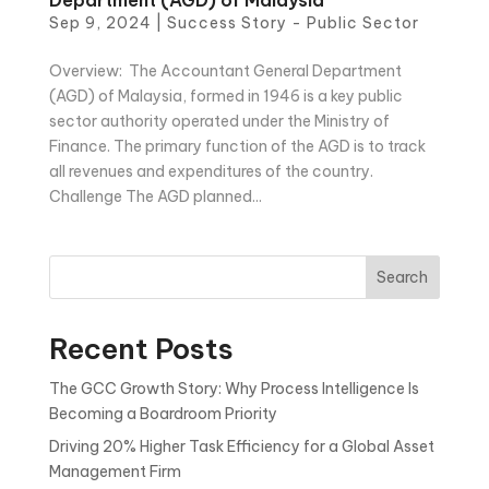
Sep 9, 2024
|
Success Story - Public Sector
Overview: The Accountant General Department
(AGD) of Malaysia, formed in 1946 is a key public
sector authority operated under the Ministry of
Finance. The primary function of the AGD is to track
all revenues and expenditures of the country.
Challenge The AGD planned...
Search
Recent Posts
The GCC Growth Story: Why Process Intelligence Is
Becoming a Boardroom Priority
Driving 20% Higher Task Efficiency for a Global Asset
Management Firm