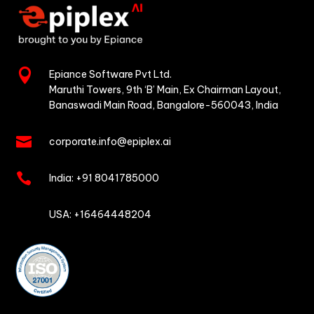

Epiance Software Pvt Ltd.
Maruthi Towers, 9th ‘B’ Main,
Ex Chairman Layout,
Banaswadi Main Road,
Bangalore-560043, India

corporate.info@epiplex.ai

India:
+91 8041785000

USA: +16464448204