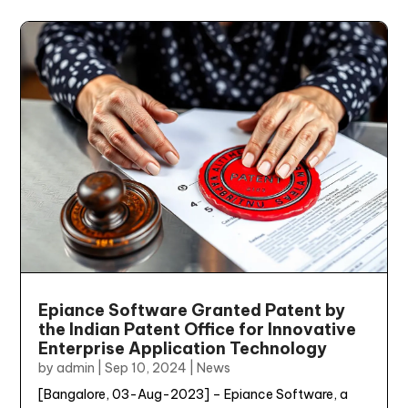
Epiance Software Granted Patent by
the Indian Patent Office for Innovative
Enterprise Application Technology
by
admin
|
Sep 10, 2024
|
News
[Bangalore, 03-Aug-2023] – Epiance Software, a