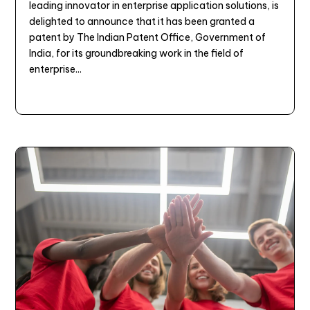
leading innovator in enterprise application solutions, is
delighted to announce that it has been granted a
patent by The Indian Patent Office, Government of
India, for its groundbreaking work in the field of
enterprise...