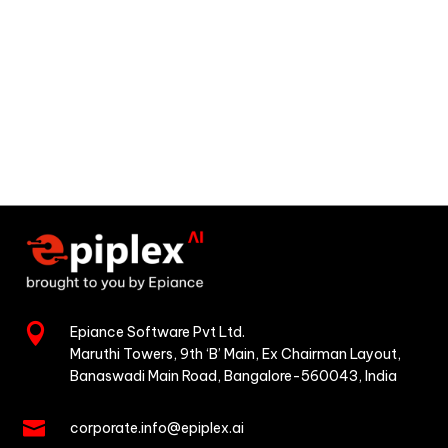

Epiance Software Pvt Ltd.
Maruthi Towers, 9th ‘B’ Main,
Ex Chairman Layout,
Banaswadi Main Road,
Bangalore-560043, India

corporate.info@epiplex.ai