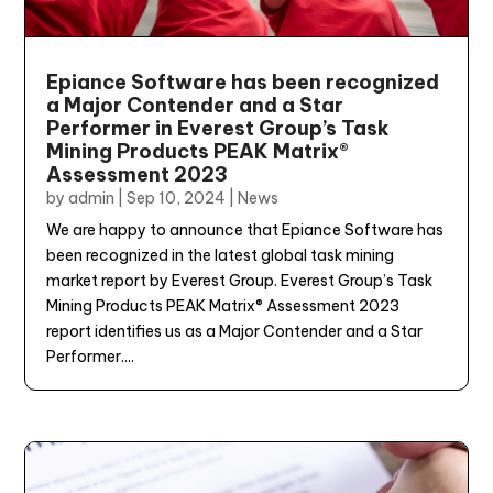
Epiance Software has been recognized
a Major Contender and a Star
Performer in Everest Group’s Task
Mining Products PEAK Matrix®
Assessment 2023
by
admin
|
Sep 10, 2024
|
News
We are happy to announce that Epiance Software has
been recognized in the latest global task mining
market report by Everest Group. Everest Group’s Task
Mining Products PEAK Matrix® Assessment 2023
report identifies us as a Major Contender and a Star
Performer....