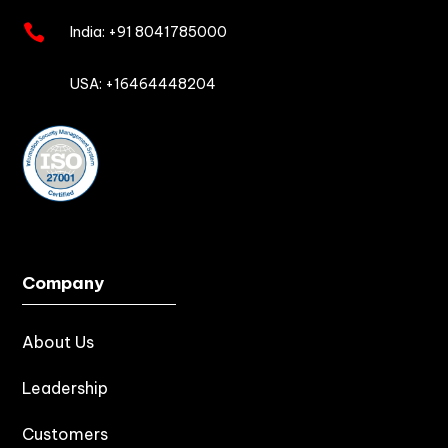

India:
+91 8041785000

USA: +16464448204
Company
About Us
Leadership
Customers