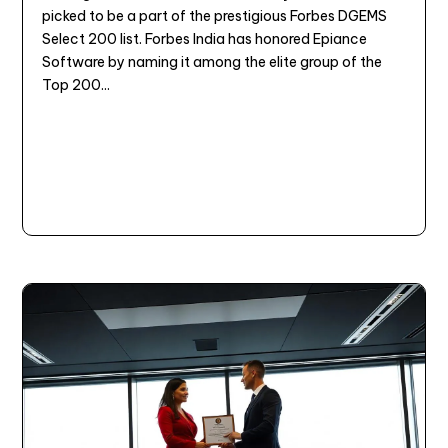
picked to be a part of the prestigious Forbes DGEMS
Select 200 list. Forbes India has honored Epiance
Software by naming it among the elite group of the
Top 200...