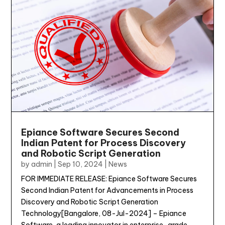
Epiance Software Secures Second
Indian Patent for Process Discovery
and Robotic Script Generation
by
admin
|
Sep 10, 2024
|
News
FOR IMMEDIATE RELEASE: Epiance Software Secures
Second Indian Patent for Advancements in Process
Discovery and Robotic Script Generation
Technology[Bangalore, 08-Jul-2024] – Epiance
Software, a leading innovator in enterprise-grade