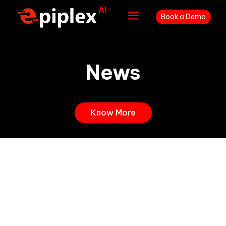
a
Book a Demo
News
Know More