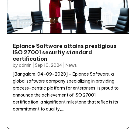
Epiance Software attains prestigious
ISO 27001 security standard
certification
by
admin
|
Sep 10, 2024
|
News
[Bangalore, 04-09-2023] – Epiance Software, a
global software company specializing in providing
process-centric platform for enterprises, is proud to
announce the achievement of ISO 27001
certification, a significant milestone that reflects its
commitment to quality,...