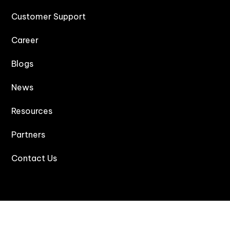
Customer Support
Career
Blogs
News
Resources
Partners
Contact Us
Products