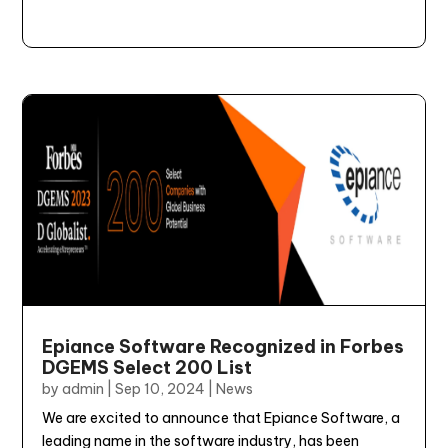
Epiance Software Recognized in Forbes
DGEMS Select 200 List
by
admin
|
Sep 10, 2024
|
News
We are excited to announce that Epiance Software, a
leading name in the software industry, has been