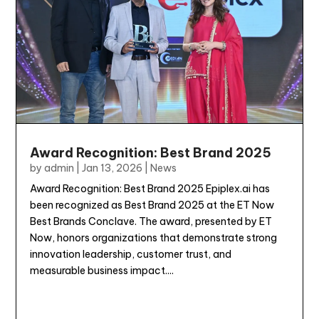
Award Recognition: Best Brand 2025
by
admin
|
Jan 13, 2026
|
News
Award Recognition: Best Brand 2025 Epiplex.ai has
been recognized as Best Brand 2025 at the ET Now
Best Brands Conclave. The award, presented by ET
Now, honors organizations that demonstrate strong
innovation leadership, customer trust, and
measurable business impact....