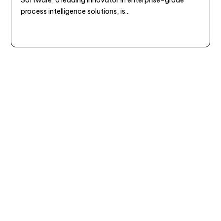
process intelligence solutions, is...