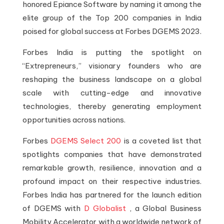
honored Epiance Software by naming it among the
elite group of the Top 200 companies in India
poised for global success at Forbes DGEMS 2023.
Forbes India is putting the spotlight on
“Extrepreneurs,” visionary founders who are
reshaping the business landscape on a global
scale with cutting-edge and innovative
technologies, thereby generating employment
opportunities across nations.
Forbes
DGEMS Select 200
is a coveted list that
spotlights companies that have demonstrated
remarkable growth, resilience, innovation and a
profound impact on their respective industries.
Forbes India has partnered for the launch edition
of DGEMS with
D Globalist
, a Global Business
Mobility Accelerator with a worldwide network of