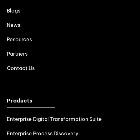
Blogs
News
Resources
Partners
Contact Us
Products
Enterprise Digital Transformation Suite
Enterprise Process Discovery