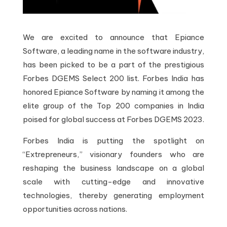
We are excited to announce that Epiance
Software, a leading name in the software industry,
has been picked to be a part of the prestigious
Forbes DGEMS Select 200 list. Forbes India has
honored Epiance Software by naming it among the
elite group of the Top 200 companies in India
poised for global success at Forbes DGEMS 2023.
Forbes India is putting the spotlight on
“Extrepreneurs,” visionary founders who are
reshaping the business landscape on a global
scale with cutting-edge and innovative
technologies, thereby generating employment
opportunities across nations.