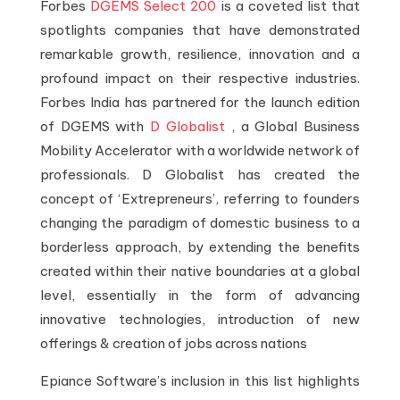
Forbes
DGEMS Select 200
is a coveted list that
spotlights companies that have demonstrated
remarkable growth, resilience, innovation and a
profound impact on their respective industries.
Forbes India has partnered for the launch edition
of DGEMS with
D Globalist
, a Global Business
Mobility Accelerator with a worldwide network of
professionals. D Globalist has created the
concept of ‘Extrepreneurs’, referring to founders
changing the paradigm of domestic business to a
borderless approach, by extending the benefits
created within their native boundaries at a global
level, essentially in the form of advancing
innovative technologies, introduction of new
offerings & creation of jobs across nations
Epiance Software’s inclusion in this list highlights