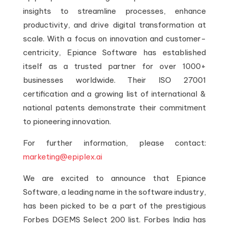
insights to streamline processes, enhance
productivity, and drive digital transformation at
scale. With a focus on innovation and customer-
centricity, Epiance Software has established
itself as a trusted partner for over 1000+
businesses worldwide. Their ISO 27001
certification and a growing list of international &
national patents demonstrate their commitment
to pioneering innovation.
For further information, please contact:
marketing@epiplex.ai
We are excited to announce that Epiance
Software, a leading name in the software industry,
has been picked to be a part of the prestigious
Forbes DGEMS Select 200 list. Forbes India has