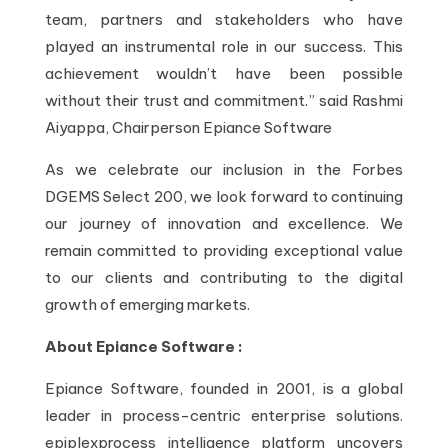
team, partners and stakeholders who have
played an instrumental role in our success. This
achievement wouldn’t have been possible
without their trust and commitment.” said Rashmi
Aiyappa, Chairperson Epiance Software
As we celebrate our inclusion in the Forbes
DGEMS Select 200, we look forward to continuing
our journey of innovation and excellence. We
remain committed to providing exceptional value
to our clients and contributing to the digital
growth of emerging markets.
About Epiance Software :
Epiance Software, founded in 2001, is a global
leader in process-centric enterprise solutions.
epiplexprocess intelligence platform uncovers