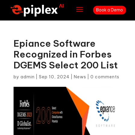
a
Book a Demo
Epiance Software
Recognized in Forbes
DGEMS Select 200 List
by
admin
|
Sep 10, 2024
|
News
|
0 comments