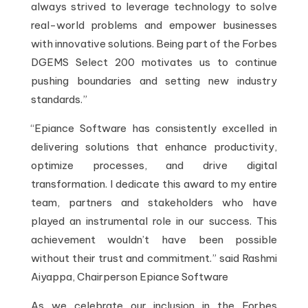
always strived to leverage technology to solve
real-world problems and empower businesses
with innovative solutions. Being part of the Forbes
DGEMS Select 200 motivates us to continue
pushing boundaries and setting new industry
standards.”
“Epiance Software has consistently excelled in
delivering solutions that enhance productivity,
optimize processes, and drive digital
transformation. I dedicate this award to my entire
team, partners and stakeholders who have
played an instrumental role in our success. This
achievement wouldn’t have been possible
without their trust and commitment.” said Rashmi
Aiyappa, Chairperson Epiance Software
As we celebrate our inclusion in the Forbes