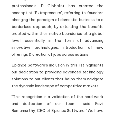
professionals. D Globalist has created the
concept of ‘Extrepreneurs’, referring to founders
changing the paradigm of domestic business to a
borderless approach, by extending the benefits
created within their native boundaries at a global
level, essentially in the form of advancing
innovative technologies, introduction of new
offerings & creation of jobs across nations
Epiance Software’s inclusion in this list highlights
our dedication to providing advanced technology
solutions to our clients that helps them navigate
the dynamic landscape of competitive markets.
“This recognition is a validation of the hard work
and dedication of our team,” said Ravi.
Ramamurthy, CEO of Epiance Software. “We have