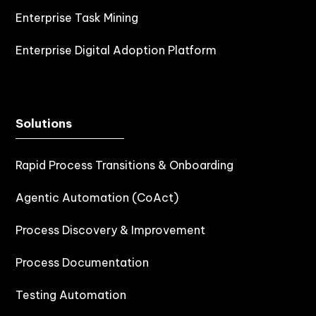
Enterprise Task Mining
Enterprise Digital Adoption Platform
Solutions
Rapid Process Transitions & Onboarding
Agentic Automation (CoAct)
Process Discovery & Improvement
Process Documentation
Testing Automation