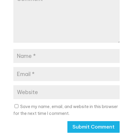
Save my name, email, and website in this browser
for the next time I comment.