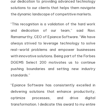
our dedication to providing advanced technology
solutions to our clients that helps them navigate
the dynamic landscape of competitive markets.
“This recognition is a validation of the hard work
and dedication of our team,” said Ravi.
Ramamurthy, CEO of Epiance Software. “We have
always strived to leverage technology to solve
real-world problems and empower businesses
with innovative solutions. Being part of the Forbes
DGEMS Select 200 motivates us to continue
pushing boundaries and setting new industry
standards.”
“Epiance Software has consistently excelled in
delivering solutions that enhance productivity,
optimize processes, and drive digital
transformation. I dedicate this award to my entire