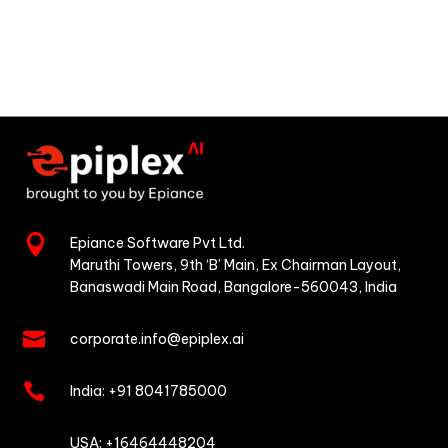

Epiance Software Pvt Ltd.
Maruthi Towers, 9th ‘B’ Main,
Ex Chairman Layout,
Banaswadi Main Road,
Bangalore-560043, India

corporate.info@epiplex.ai

India:
+91 8041785000

USA: +16464448204