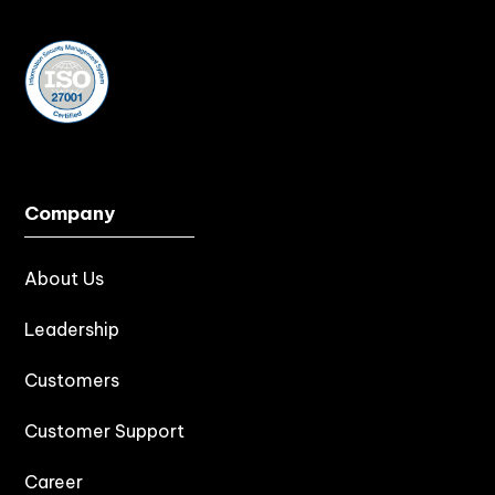
Company
About Us
Leadership
Customers
Customer Support
Career