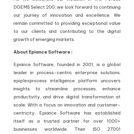
DGEMS Select 200, we look forward to continuing
our journey of innovation and excellence. We
remain committed to providing exceptional value
to our clients and contributing to the digital
growth of emerging markets.
About Epiance Software :
Epiance Software, founded in 2001, is a global
leader in process-centric enterprise solutions.
epiplexprocess intelligence platform uncovers
insights to streamline processes, enhance
productivity, and drive digital transformation at
scale. With a focus on innovation and customer-
centricity, Epiance Software has established
itself as a trusted partner for over 1000+
businesses worldwide. Their ISO 27001