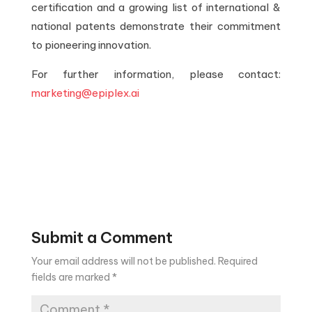
certification and a growing list of international &
national patents demonstrate their commitment
to pioneering innovation.
For further information, please contact:
marketing@epiplex.ai
Submit a Comment
Your email address will not be published.
Required
fields are marked
*