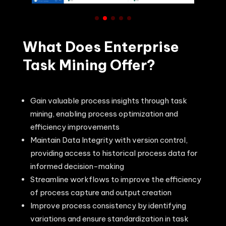
What Does Enterprise
Task Mining Offer?
Gain valuable process insights through task
mining, enabling process optimization and
efficiency improvements
Maintain Data Integrity with version control,
providing access to historical process data for
informed decision-making
Streamline workflows to improve the efficiency
of process capture and output creation
Improve process consistency by identifying
variations and ensure standardization in task