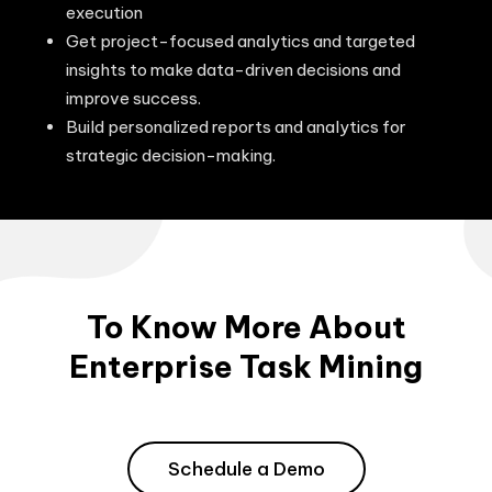
execution
Get project-focused analytics and targeted
insights to make data-driven decisions and
improve success.
Build personalized reports and analytics for
strategic decision-making.
To Know More About
Enterprise Task Mining
Schedule a Demo