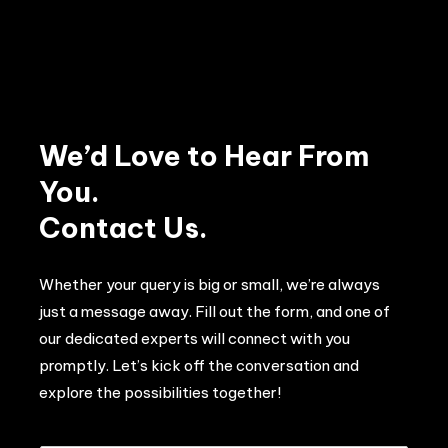
We’d Love to Hear From
You.
Contact Us.
Whether your query is big or small, we’re always
just a message away. Fill out the form, and one of
our dedicated experts will connect with you
promptly. Let’s kick off the conversation and
explore the possibilities together!