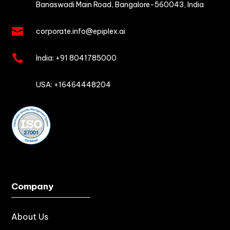
Banaswadi Main Road,
Bangalore-560043, India

corporate.info@epiplex.ai

India:
+91 8041785000

USA: +16464448204
Company
About Us