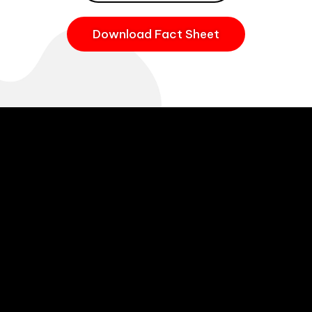
Download Fact Sheet