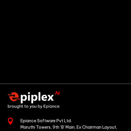

Epiance Software Pvt Ltd.
Maruthi Towers, 9th ‘B’ Main,
Ex Chairman Layout,