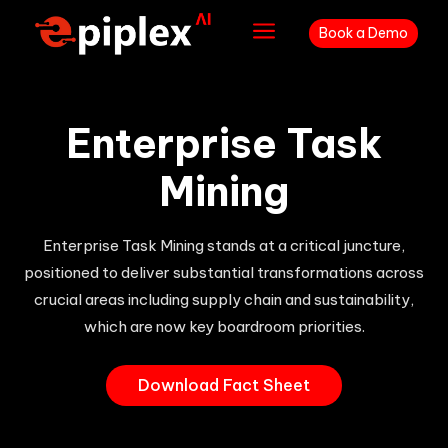
a
Book a Demo
Enterprise Task
Mining
Enterprise Task Mining stands at a critical juncture,
positioned to deliver substantial transformations across
crucial areas including supply chain and sustainability,
which are now key boardroom priorities.
Download Fact Sheet