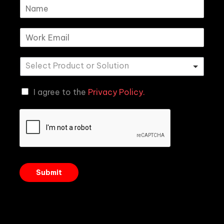
I agree to the
Privacy Policy.
Submit