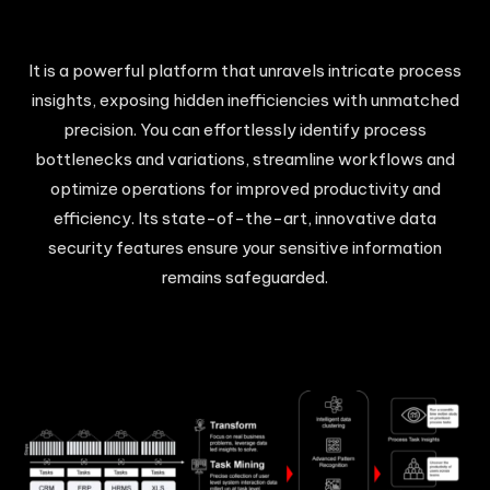
It is a powerful platform that unravels intricate process
insights, exposing hidden inefficiencies with unmatched
precision. You can effortlessly identify process
bottlenecks and variations, streamline workflows and
optimize operations for improved productivity and
efficiency. Its state-of-the-art, innovative data
security features ensure your sensitive information
remains safeguarded.