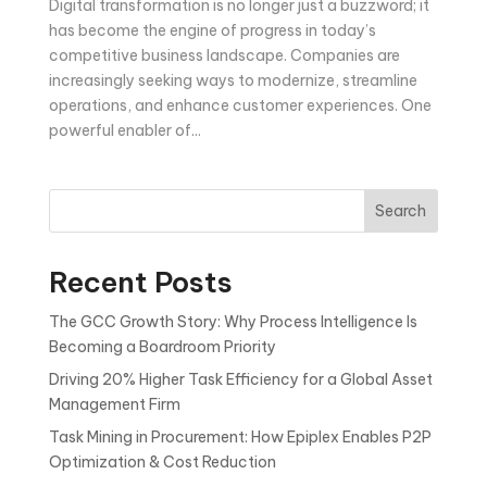
Digital transformation is no longer just a buzzword; it
has become the engine of progress in today’s
competitive business landscape. Companies are
increasingly seeking ways to modernize, streamline
operations, and enhance customer experiences. One
powerful enabler of...
Search
Recent Posts
The GCC Growth Story: Why Process Intelligence Is
Becoming a Boardroom Priority
Driving 20% Higher Task Efficiency for a Global Asset
Management Firm
Task Mining in Procurement: How Epiplex Enables P2P
Optimization & Cost Reduction