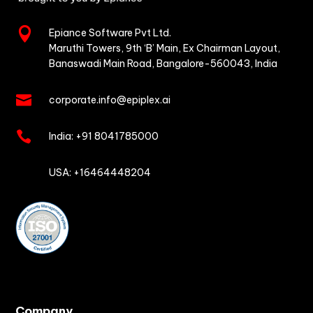

Epiance Software Pvt Ltd.
Maruthi Towers, 9th ‘B’ Main,
Ex Chairman Layout,
Banaswadi Main Road,
Bangalore-560043, India

corporate.info@epiplex.ai

India:
+91 8041785000

USA: +16464448204
Company