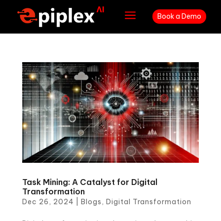
a
Book a Demo
Task Mining: A Catalyst for Digital
Transformation
Dec 26, 2024
|
Blogs
,
Digital Transformation