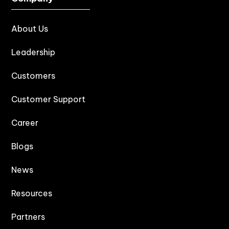
About Us
Leadership
Customers
Customer Support
Career
Blogs
News
Resources
Partners