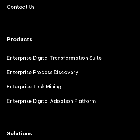
Contact Us
Products
Enterprise Digital Transformation Suite
Enterprise Process Discovery
Enterprise Task Mining
Enterprise Digital Adoption Platform
Solutions