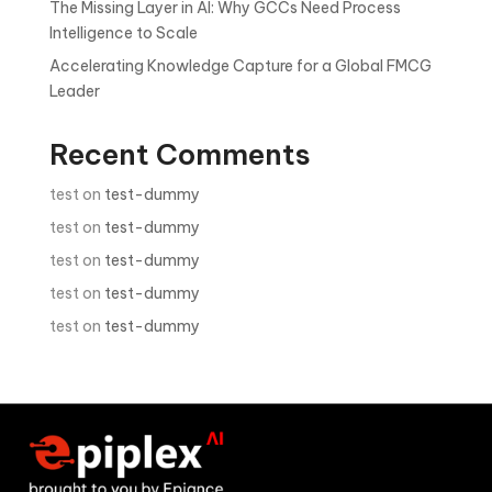
The Missing Layer in AI: Why GCCs Need Process
Intelligence to Scale
Accelerating Knowledge Capture for a Global FMCG
Leader
Recent Comments
test
on
test-dummy
test
on
test-dummy
test
on
test-dummy
test
on
test-dummy
test
on
test-dummy