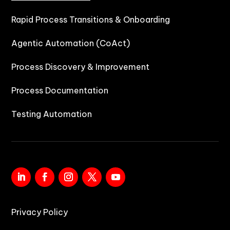
Rapid Process Transitions & Onboarding
Agentic Automation (CoAct)
Process Discovery & Improvement
Process Documentation
Testing Automation
Privacy Policy