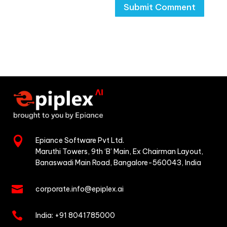

Epiance Software Pvt Ltd.
Maruthi Towers, 9th ‘B’ Main,
Ex Chairman Layout,
Banaswadi Main Road,
Bangalore-560043, India

corporate.info@epiplex.ai

India:
+91 8041785000