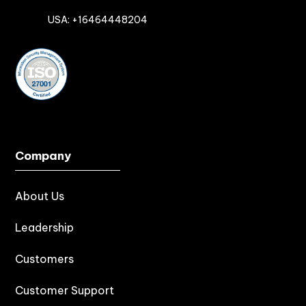

USA: +16464448204
Company
About Us
Leadership
Customers
Customer Support