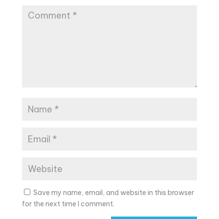
Save my name, email, and website in this browser
for the next time I comment.