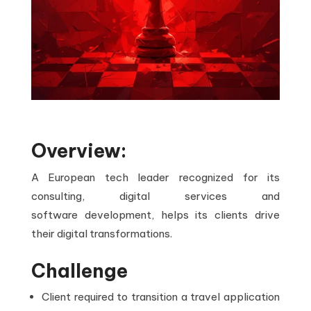
Overview:
A European tech leader recognized for its
consulting, digital services and
software development, helps its clients drive
their digital transformations.
Challenge
Client required to transition a travel application