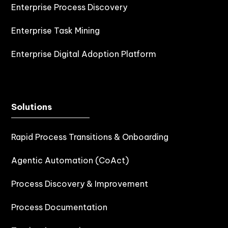
Enterprise Process Discovery
Enterprise Task Mining
Enterprise Digital Adoption Platform
Solutions
Rapid Process Transitions & Onboarding
Agentic Automation (CoAct)
Process Discovery & Improvement
Process Documentation