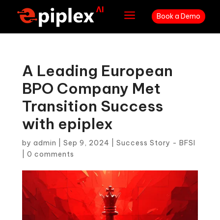
a
Book a Demo
A Leading European
BPO Company Met
Transition Success
with epiplex
by
admin
|
Sep 9, 2024
|
Success Story - BFSI
|
0 comments