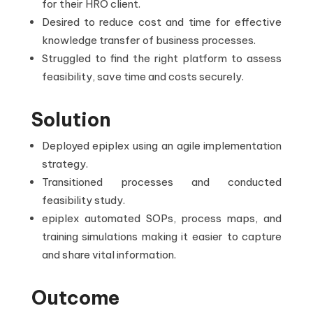
for their HRO client.
Desired to reduce cost and time for effective
knowledge transfer of business processes.
Struggled to find the right platform to assess
feasibility, save time and costs securely.
Solution
Deployed epiplex using an agile implementation
strategy.
Transitioned processes and conducted
feasibility study.
epiplex automated SOPs, process maps, and
training simulations making it easier to capture
and share vital information.
Outcome