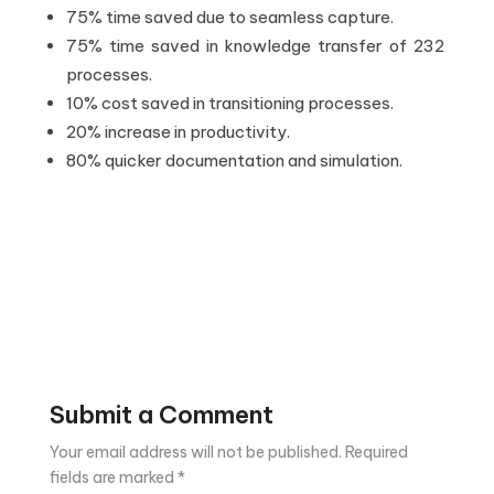
75% time saved due to seamless capture.
75% time saved in knowledge transfer of 232
processes.
10% cost saved in transitioning processes.
20% increase in productivity.
80% quicker documentation and simulation.
Submit a Comment
Your email address will not be published.
Required
fields are marked
*