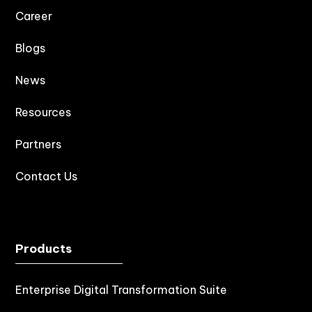
Career
Blogs
News
Resources
Partners
Contact Us
Products
Enterprise Digital Transformation Suite